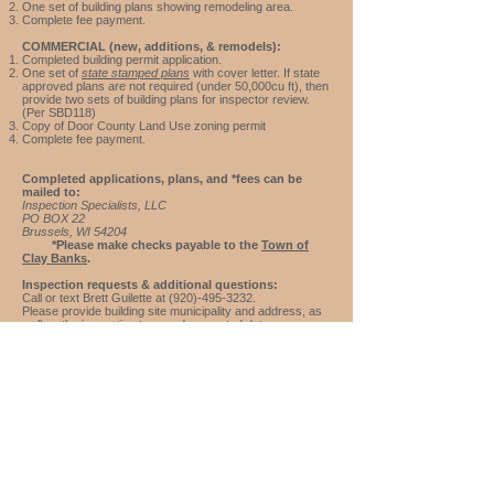
One set of building plans showing remodeling area.
Complete f
ee payment.
COMMERCIAL (new, additions, & remodels):
Completed building permit application.
One set of
state stamped plans
with cover letter. If state
approved plans are not required (under 50,000cu ft), then
provide two sets of building plans for inspector review.
(Per SBD118)
Copy of Door County
Land Use
zoning permit
Complete f
ee payment.
Completed applications, plans, and *fees can be
mailed to:
Inspection Specialists, LLC
PO BOX 22
Brussels, WI 54204
*Please make checks payable to the
Town of
Clay Banks
.
Inspection requests & additional questions:
Call or text Brett Guilette at
(920)-495-3232
.
Please provide building site municipality and address, as
well as the inspection type and requested date.
For additional Town of Clay Banks information,
please
click here
to visit their website