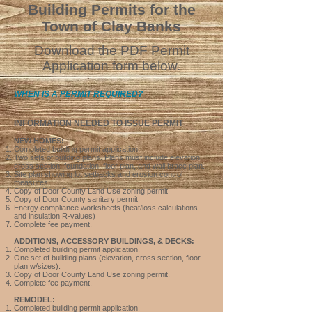
Building Permits
for the
Town of Clay Banks
D
ow
nload the PDF Permit
Application form below.
WHEN IS A P
ERMIT REQUIRE
D?
INF
ORMATION NEEDED TO
ISSUE PERMIT
NEW HOMES:
Completed building permit application
Two sets of building plans.
Plans must include elevation,
cross section, foundation, floor plan,
and wall brace plan.
Site plan showing lot setbacks and erosion control
measures.
Copy of Door County
Land Use
zoning permit
Copy of Door County
sanitary permit
Energy compliance worksheets (heat/loss calculations
and insulation R-values)
Complete fee payment.
ADDITIONS, ACCESSORY BUILDINGS, & DECKS:
Completed building permit application.
One set of building plans (elevation, cross section, floor
plan w/sizes).
Copy of Door County
Land Use
zoning permit.
Complete f
ee payment.
REMODEL:
Completed building permit application.