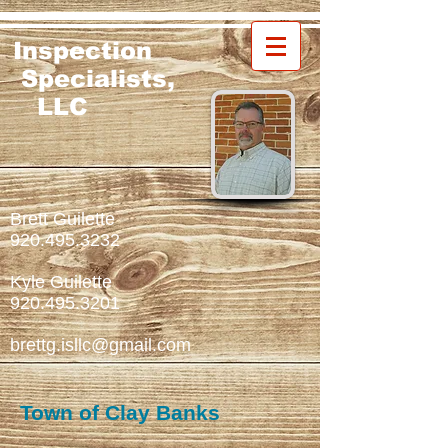
Inspection
Specialists,
LLC
Brett Guilette
920.495.3232
Kyle Guilette
920.495.3201
brettg.isllc@gmail.com
Town of Clay Banks