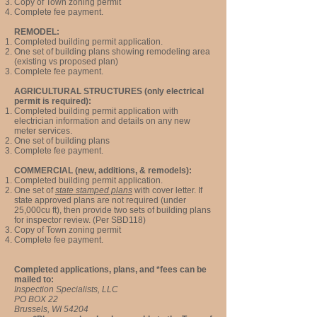
Copy of Town zoning permit
Complete f
ee payment.
REMODEL:
Completed building permit application.
One set of building plans showing remodeling area
(existing vs proposed plan)
Complete f
ee payment.
AGRICULTURAL STRUCTURES (only electrical
permit is required):
Completed building permit application with
electrician information and details on any new
meter services.
One set of building plans
Complete f
ee payment.
COMMERCIAL (new, additions, & remodels):
Completed building permit application.
One set of
state stamped plans
with cover letter. If
state approved plans are not required (under
25,000cu ft), then provide two sets of building plans
for inspector review. (Per SBD118)
Copy of Town zoning permit
Complete f
ee payment.
Completed applications, plans, and *fees can be
mailed to:
Inspection Specialists, LLC
PO BOX 22
Brussels, WI 54204