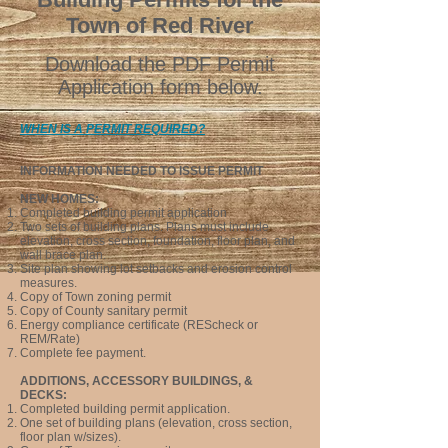
Town of Red River
D
ow
nload the PDF Permit
Application form below.
WHEN IS A PERMIT REQUIRED?
INFORMATION NEEDED TO ISSUE PER
MIT
NEW HOMES:
Completed building permit application
Two sets of building plans.
Plans must include
elevation, cross section, foundation, floor plan,
and
wall brace plan.
Site plan showing lot setbacks and erosion control
measures.
Copy of
To
wn
zoning permit
Copy of County sanitary permit
Energy compliance certificate (REScheck or
REM/Rate)
Complete fee payment.
ADDITIONS, ACCESSORY BUILDINGS, &
DECKS:
Completed building permit application.
One set of building plans (elevation, cross section,
floor plan w/sizes).