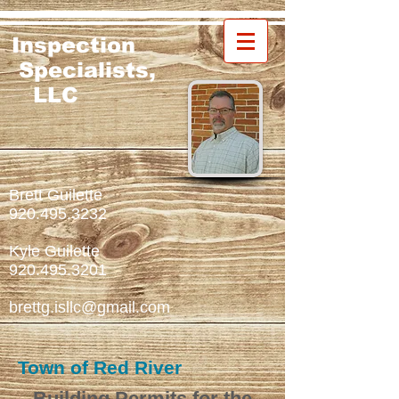
Inspection
Specialists,
LLC
Brett Guilette
920.495.3232
Kyle Guilette
920.495.3201
brettg.isllc@gmail.com
Town of Red River
Building Permits
for th
e